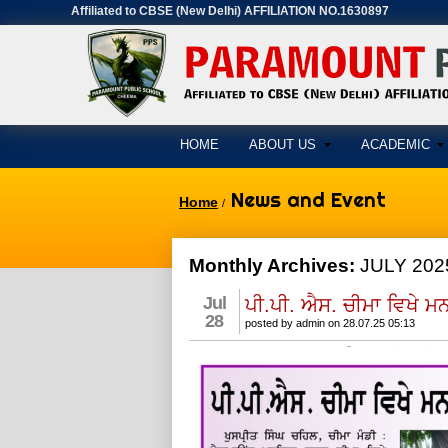
Affiliated to CBSE (New Delhi) AFFILIATION NO.1630897
HOME
ABOUT US
ACADEMIC
News and Event
Home
/
Monthly Archives:
JULY 202
Jul
ਪੀ.ਪੀ. ਐਸ. ਚੀਮਾ ਵਿਖੇ 
28
posted by admin on 28.07.25 05:13