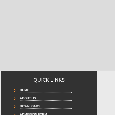
QUICK LINKS
HOME
ABOUT US
DOWNLOADS
ADMISSION FORM