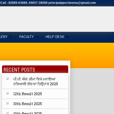
Call : 82889-63889, 94657-38088 principalppscheema@gmail.com
LERY
FACULTY
HELP DESK
RECENT POSTS
ਪੀ.ਪੀ. ਐਸ. ਚੀਮਾ ਵਿਖੇ ਮਨਾਇਆ
ਹਰਿਆਲੀ ਤੀਜ਼ ਦਾ ਤਿਉਹਾਰ 2025
12th Result 2025
10th Result 2025
10th Result 2025