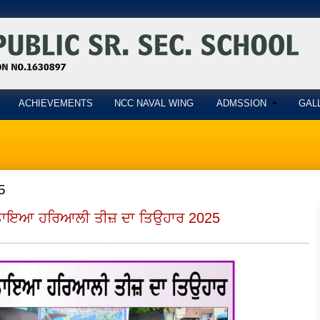
ACHIEVEMENTS
NCC NAVAL WING
ADMSSION
GAL
5
ਮਨਾਇਆ ਹਰਿਆਲੀ ਤੀਜ਼ ਦਾ ਤਿਉਹਾਰ 2025