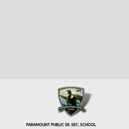
PARAMOUNT PUBLIC SR. SEC. SCHOOL