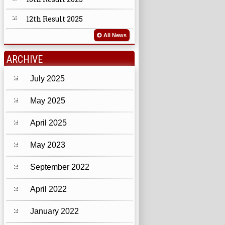
12th Result 2025
All News
ARCHIVE
July 2025
May 2025
April 2025
May 2023
September 2022
April 2022
January 2022