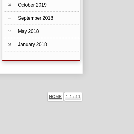
October 2019
September 2018
May 2018
January 2018
HOME
1-1 of 1