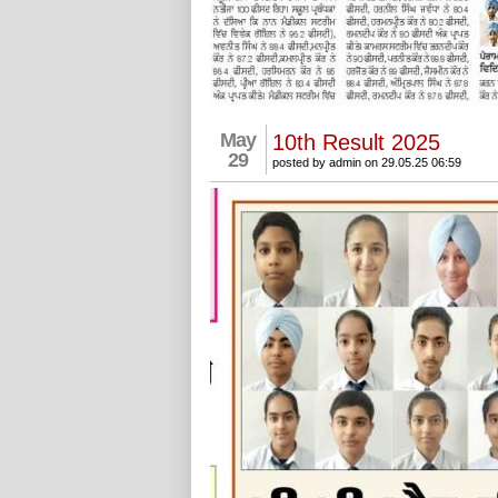
May
10th Result 2025
29
posted by admin on 29.05.25 06:59