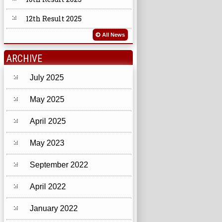
12th Result 2025
All News
ARCHIVE
July 2025
May 2025
April 2025
May 2023
September 2022
April 2022
January 2022