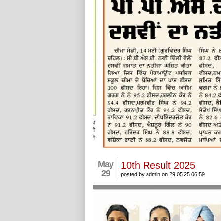
May
10th Result 2025
29
posted by admin on 29.05.25 06:59