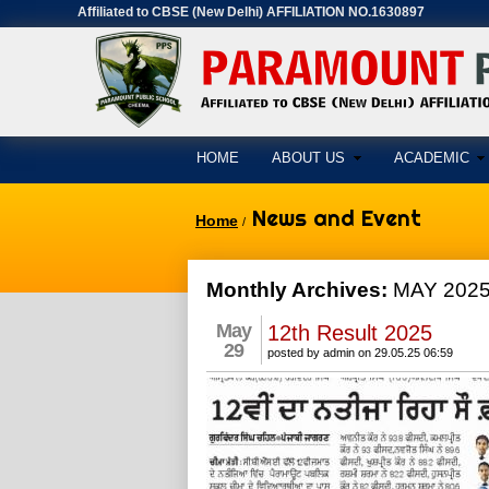
Affiliated to CBSE (New Delhi) AFFILIATION NO.1630897
HOME
ABOUT US
ACADEMIC
News and Event
Home
/
Monthly Archives:
MAY 202
May
12th Result 2025
29
posted by admin on 29.05.25 06:59