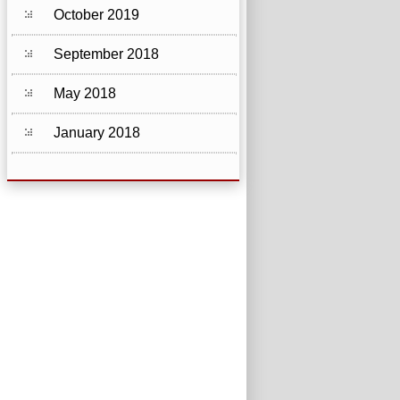
October 2019
September 2018
May 2018
January 2018