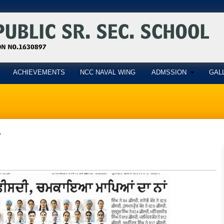
ACHIEVEMENTS
NCC NAVAL WING
ADMSSION
GAL
5