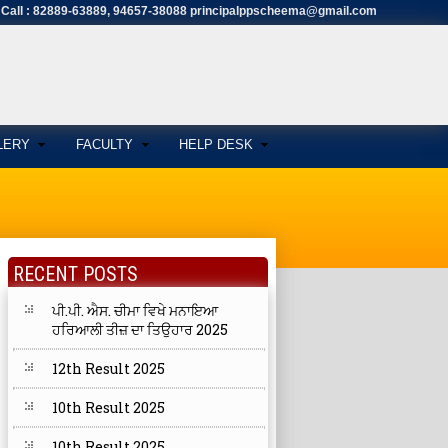
Call : 82889-63889, 94657-38088 principalppscheema@gmail.com
LERY
FACULTY
HELP DESK
RECENT POSTS
ਪੀ.ਪੀ. ਐਸ. ਚੀਮਾ ਵਿਖੇ ਮਨਾਇਆ
ਹਰਿਆਲੀ ਤੀਜ਼ ਦਾ ਤਿਉਹਾਰ 2025
12th Result 2025
10th Result 2025
10th Result 2025