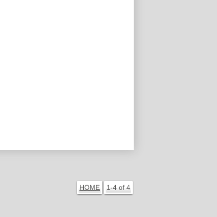
HOME
1-4 of 4