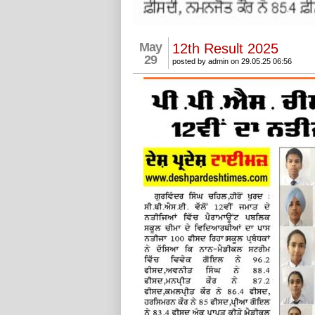
May
12th Result 2025
29
posted by admin on 29.05.25 06:56