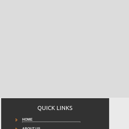
QUICK LINKS
HOME
ABOUT US