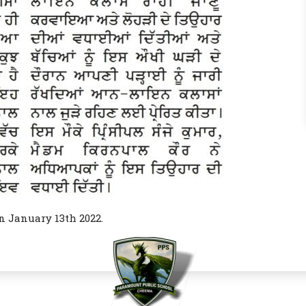
n January 13th 2022.