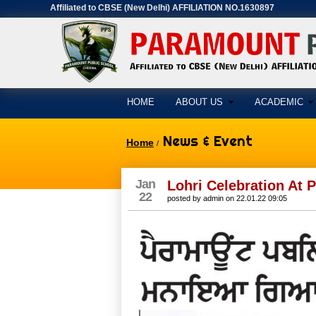
Affiliated to CBSE (New Delhi) AFFILIATION NO.1630897
HOME
ABOUT US
ACADEMIC
News & Event
Home
/
Jan
Lohri Celebration At
22
posted by
admin
on
22.01.22 09:05