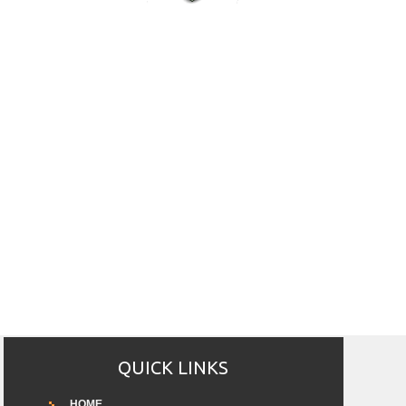
QUICK LINKS
HOME