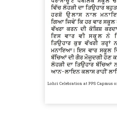
Lohri Celebration at PPS Capmus o