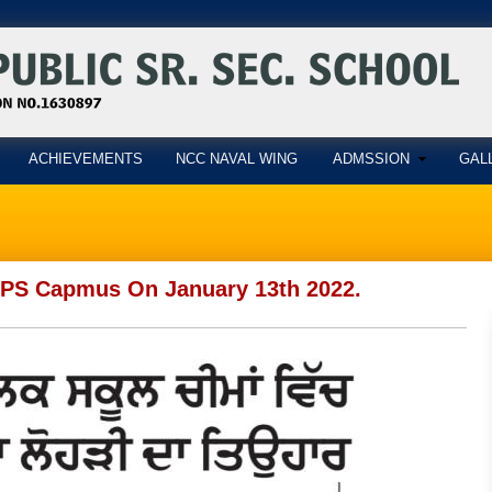
ACHIEVEMENTS
NCC NAVAL WING
ADMSSION
GAL
 PPS Capmus On January 13th 2022.