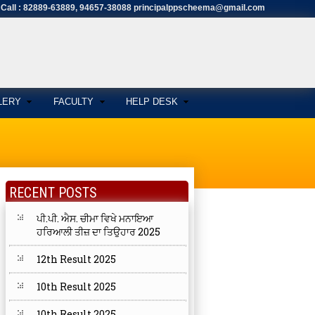
Call : 82889-63889, 94657-38088 principalppscheema@gmail.com
LERY
FACULTY
HELP DESK
RECENT POSTS
ਪੀ.ਪੀ. ਐਸ. ਚੀਮਾ ਵਿਖੇ ਮਨਾਇਆ
ਹਰਿਆਲੀ ਤੀਜ਼ ਦਾ ਤਿਉਹਾਰ 2025
12th Result 2025
10th Result 2025
10th Result 2025