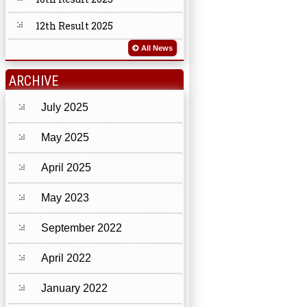
12th Result 2025
All News
ARCHIVE
July 2025
May 2025
April 2025
May 2023
September 2022
April 2022
January 2022