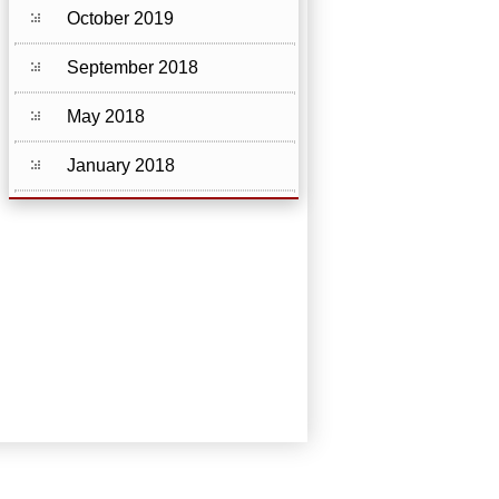
October 2019
September 2018
May 2018
January 2018