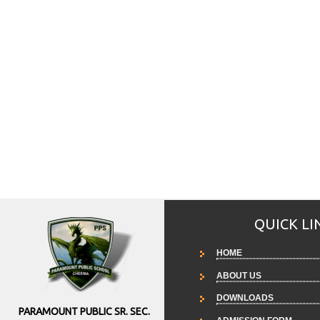
QUICK LI
HOME
ABOUT US
DOWNLOADS
PARAMOUNT PUBLIC SR. SEC.