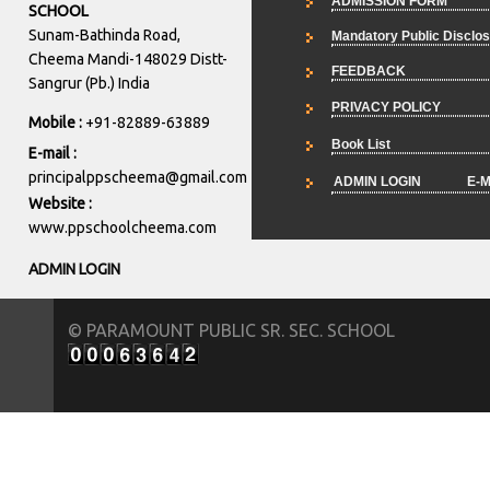
ADMISSION FORM
SCHOOL
Sunam-Bathinda Road,
Mandatory Public Disclo
Cheema Mandi-148029 Distt-
FEEDBACK
Sangrur (Pb.) India
PRIVACY POLICY
Mobile :
+91-82889-63889
Book List
E-mail :
principalppscheema@gmail.com
ADMIN LOGIN
E-M
Website :
www.ppschoolcheema.com
ADMIN LOGIN
© PARAMOUNT PUBLIC SR. SEC. SCHOOL