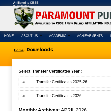
Affiliated to CBSE
(New Delhi)
AFFILIATION
NO.1630897
HOME
ABOUT US
ACADEMIC
ACHIEVEMENTS
Downloads
Home
/
Select Transfer Certificates Year :
Transfer Certificates 2025-26
Transfer Certificates 2026
Monthly Archives:
APRIL 2026