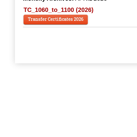
TC_1060_to_1100 (2026)
Transfer Certificates 2026