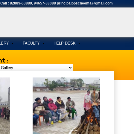
Call : 82889-63889, 94657-38088 principalppscheema@gmail.com
LERY
FACULTY
HELP DESK
t :