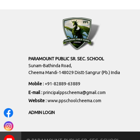
PARAMOUNT PUBLIC SR. SEC. SCHOOL
Sunam-Bathinda Road,
Cheema Mandi-148029 Distt-Sangrur (Pb.) India
Mobile :
+91-82889-63889
E-mail :
principalppscheema@gmail.com
Website :
www.ppschoolcheema.com
ADMIN LOGIN