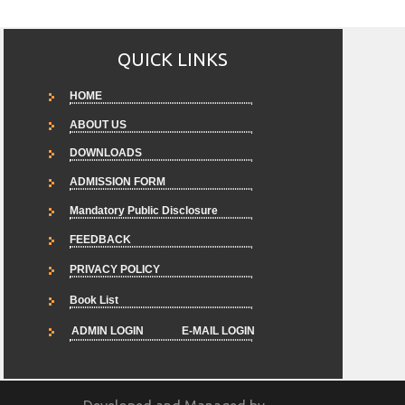
QUICK LINKS
HOME
ABOUT US
DOWNLOADS
ADMISSION FORM
Mandatory Public Disclosure
FEEDBACK
PRIVACY POLICY
Book List
ADMIN LOGIN
E-MAIL LOGIN