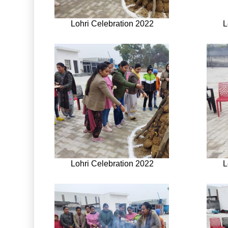
Lohri Celebration 2022
L
Lohri Celebration 2022
L