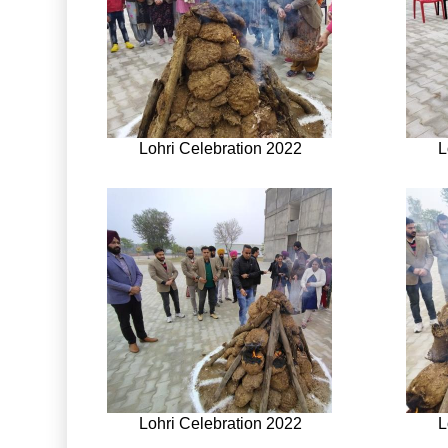
Lohri Celebration 2022
L
Lohri Celebration 2022
L