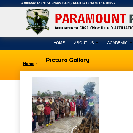
Affiliated to CBSE (New Delhi) AFFILIATION NO.1630897
HOME
ABOUT US
ACADEMIC
Picture Gallery
Home
/