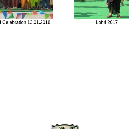
i Celebration 13.01.2018
Lohri 2017