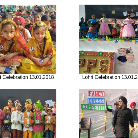
i Celebration 13.01.2018
Lohri Celebration 13.01.