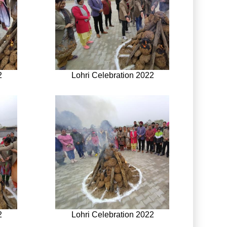
2
Lohri Celebration 2022
2
Lohri Celebration 2022