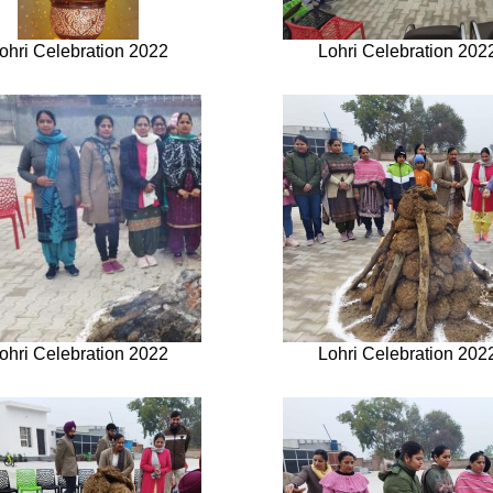
ohri Celebration 2022
Lohri Celebration 202
ohri Celebration 2022
Lohri Celebration 202