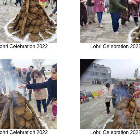
ohri Celebration 2022
Lohri Celebration 202
ohri Celebration 2022
Lohri Celebration 202