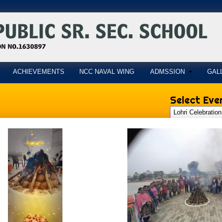
ACHIEVEMENTS
NCC NAVAL WING
ADMSSION
GAL
Select Even