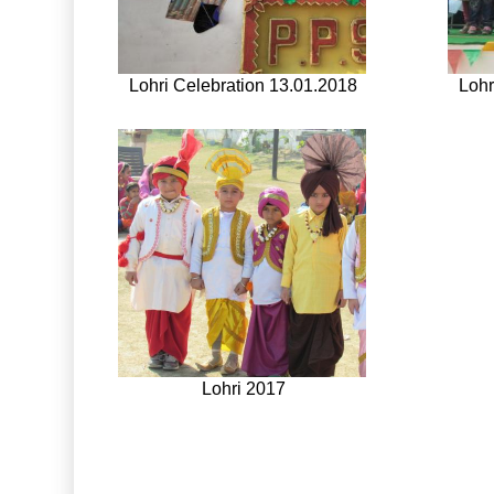
Lohri Celebration 13.01.2018
Lohr
Lohri 2017