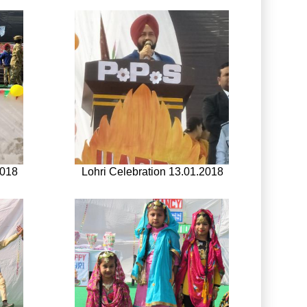
2018
Lohri Celebration 13.01.2018