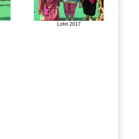
Lohri 2017