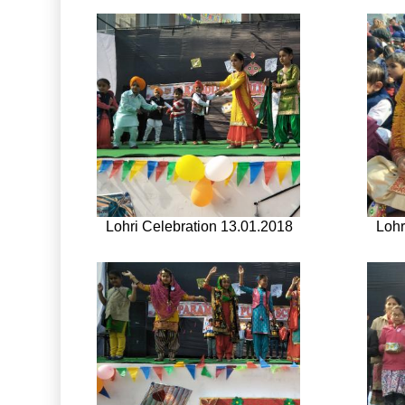
Lohri Celebration 13.01.2018
Lohr