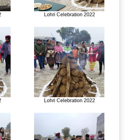
2
Lohri Celebration 2022
2
Lohri Celebration 2022