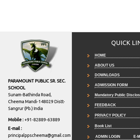
QUICK LI
HOME
ABOUT US
DOWNLOADS
PARAMOUNT PUBLIC SR. SEC.
ADMISSION FORM
SCHOOL
Sunam-Bathinda Road,
Mandatory Public Disclo
Cheema Mandi-148029 Distt-
FEEDBACK
Sangrur (Pb.) India
PRIVACY POLICY
Mobile :
+91-82889-63889
Book List
E-mail :
principalppscheema@gmail.com
ADMIN LOGIN
E-M