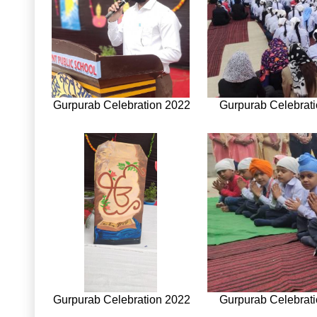
Gurpurab Celebration 2022
Gurpurab Celebrat
Gurpurab Celebration 2022
Gurpurab Celebrat