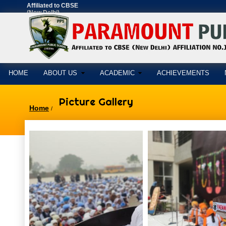
Affiliated to CBSE
(New Delhi)
AFFILIATION
NO.1630897
HOME
ABOUT US
ACADEMIC
ACHIEVEMENTS
Picture Gallery
Home
/