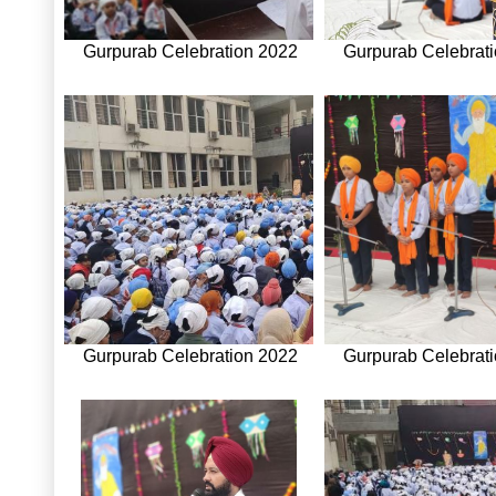
Gurpurab Celebration 2022
Gurpurab Celebrat
Gurpurab Celebration 2022
Gurpurab Celebrat