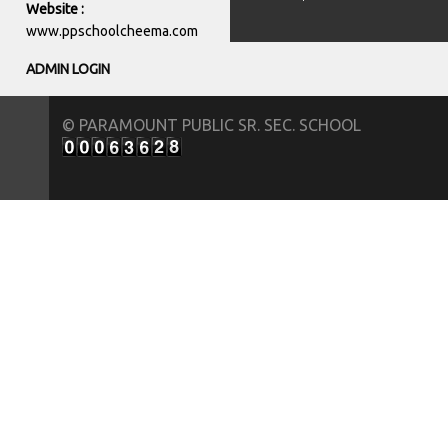
Website :
www.ppschoolcheema.com
ADMIN LOGIN
© PARAMOUNT PUBLIC SR. SEC. SCHOOL