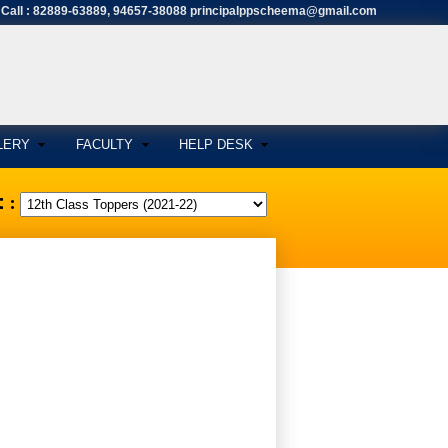
Call : 82889-63889, 94657-38088 principalppscheema@gmail.com
LERY
FACULTY
HELP DESK
 :