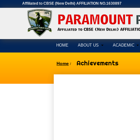
Affiliated to CBSE (New Delhi) AFFILIATION NO.1630897
HOME
ABOUT US
ACADEMIC
Achievements
Home
/