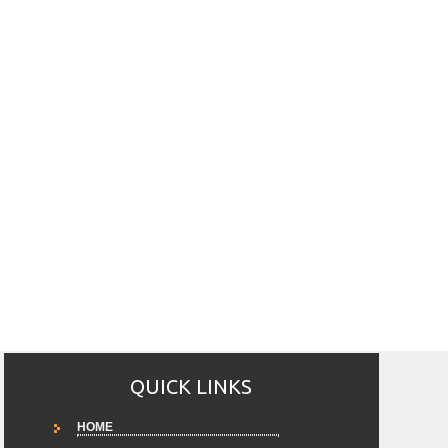
QUICK LINKS
HOME