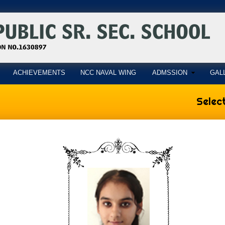
ACHIEVEMENTS
NCC NAVAL WING
ADMSSION
GAL
Select