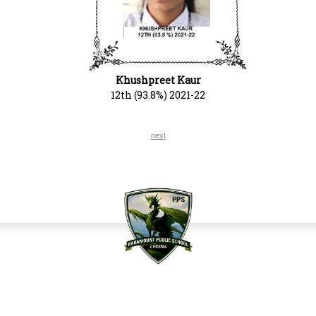
Khushpreet Kaur
12th (93.8%) 2021-22
next